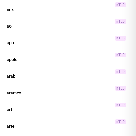
nTLD
anz
nTLD
aol
nTLD
app
nTLD
apple
nTLD
arab
nTLD
aramco
nTLD
art
nTLD
arte