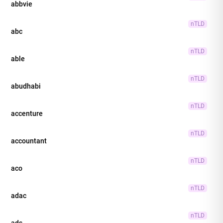
abbvie
nTLD
abc
nTLD
able
nTLD
abudhabi
nTLD
accenture
nTLD
accountant
nTLD
aco
nTLD
adac
nTLD
ads