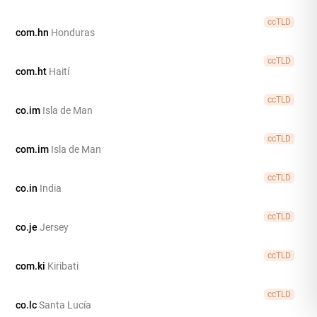
ccTLD
com.hn
Honduras
ccTLD
com.ht
Haití
ccTLD
co.im
Isla de Man
ccTLD
com.im
Isla de Man
ccTLD
co.in
India
ccTLD
co.je
Jersey
ccTLD
com.ki
Kiribati
ccTLD
co.lc
Santa Lucía