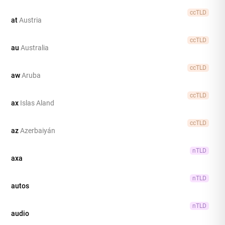
ccTLD
at
Austria
ccTLD
au
Australia
ccTLD
aw
Aruba
ccTLD
ax
Islas Aland
ccTLD
az
Azerbaiyán
nTLD
axa
nTLD
autos
nTLD
audio