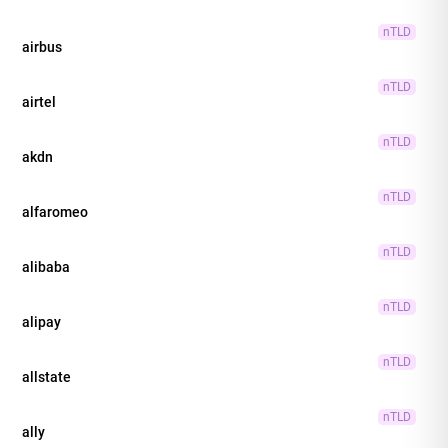
nTLD
airbus
nTLD
airtel
nTLD
akdn
nTLD
alfaromeo
nTLD
alibaba
nTLD
alipay
nTLD
allstate
nTLD
ally