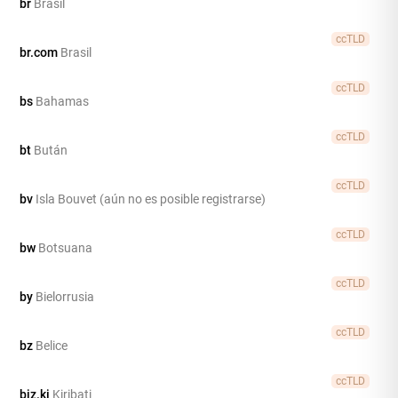
br
Brasil
ccTLD
br.com
Brasil
ccTLD
bs
Bahamas
ccTLD
bt
Bután
ccTLD
bv
Isla Bouvet (aún no es posible registrarse)
ccTLD
bw
Botsuana
ccTLD
by
Bielorrusia
ccTLD
bz
Belice
ccTLD
biz.ki
Kiribati