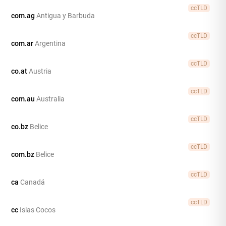
ccTLD
com.ag
Antigua y Barbuda
ccTLD
com.ar
Argentina
ccTLD
co.at
Austria
ccTLD
com.au
Australia
ccTLD
co.bz
Belice
ccTLD
com.bz
Belice
ccTLD
ca
Canadá
ccTLD
cc
Islas Cocos