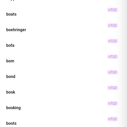
nTLD
boats
nTLD
boehringer
nTLD
bofa
nTLD
bom
nTLD
bond
nTLD
book
nTLD
booking
nTLD
boots