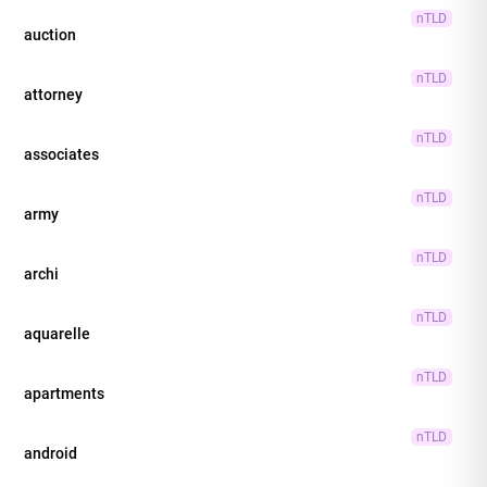
nTLD
auction
nTLD
attorney
nTLD
associates
nTLD
army
nTLD
archi
nTLD
aquarelle
nTLD
apartments
nTLD
android