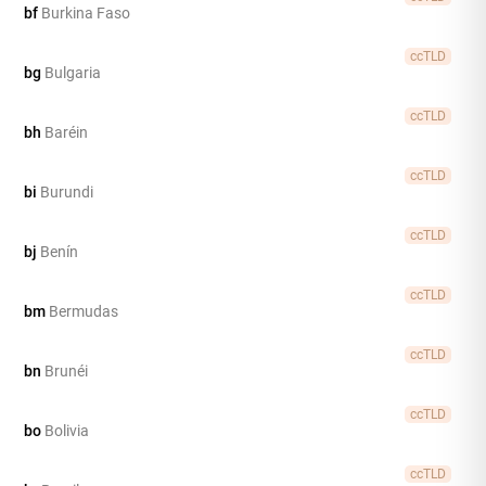
bf
Burkina Faso
ccTLD
bg
Bulgaria
ccTLD
bh
Baréin
ccTLD
bi
Burundi
ccTLD
bj
Benín
ccTLD
bm
Bermudas
ccTLD
bn
Brunéi
ccTLD
bo
Bolivia
ccTLD