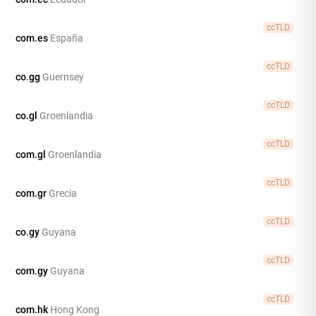
ccTLD
com.es
España
ccTLD
co.gg
Guernsey
ccTLD
co.gl
Groenlandia
ccTLD
com.gl
Groenlandia
ccTLD
com.gr
Grecia
ccTLD
co.gy
Guyana
ccTLD
com.gy
Guyana
ccTLD
com.hk
Hong Kong