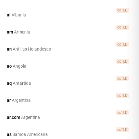
ccTLD
al
Albania
ccTLD
am
Armenia
ccTLD
an
Antillas Holandesas
ccTLD
ao
Angola
ccTLD
aq
Antártida
ccTLD
ar
Argentina
ccTLD
ar.com
Argentina
ccTLD
as
Samoa Americana