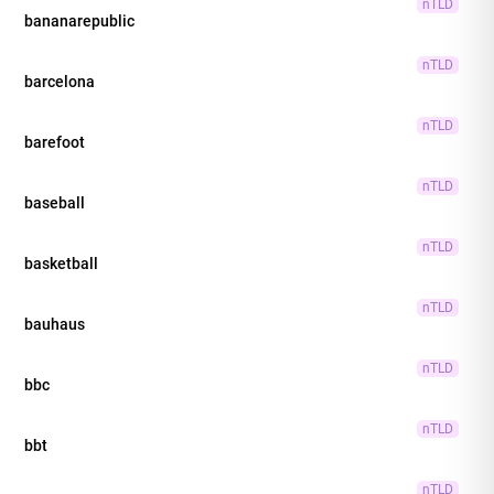
nTLD
bananarepublic
nTLD
barcelona
nTLD
barefoot
nTLD
baseball
nTLD
basketball
nTLD
bauhaus
nTLD
bbc
nTLD
bbt
nTLD