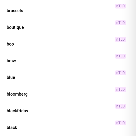
nTLD
brussels
nTLD
boutique
nTLD
boo
nTLD
bmw
nTLD
blue
nTLD
bloomberg
nTLD
blackfriday
nTLD
black