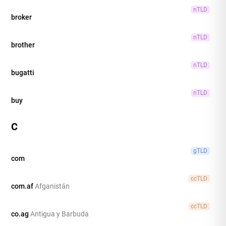
nTLD
broker
nTLD
brother
nTLD
bugatti
nTLD
buy
C
gTLD
com
ccTLD
com.af
Afganistán
ccTLD
co.ag
Antigua y Barbuda