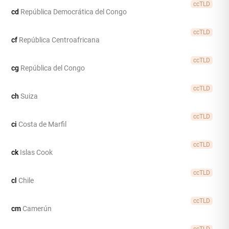
ccTLD
cd
República Democrática del Congo
ccTLD
cf
República Centroafricana
ccTLD
cg
República del Congo
ccTLD
ch
Suiza
ccTLD
ci
Costa de Marfil
ccTLD
ck
Islas Cook
ccTLD
cl
Chile
ccTLD
cm
Camerún
ccTLD