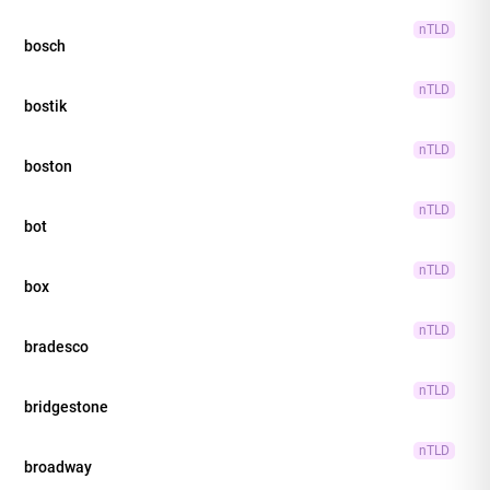
nTLD
bosch
nTLD
bostik
nTLD
boston
nTLD
bot
nTLD
box
nTLD
bradesco
nTLD
bridgestone
nTLD
broadway