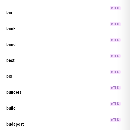
nTLD
bar
nTLD
bank
nTLD
band
nTLD
best
nTLD
bid
nTLD
builders
nTLD
build
nTLD
budapest