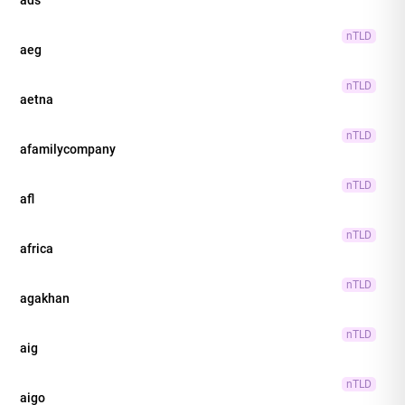
nTLD
aeg
nTLD
aetna
nTLD
afamilycompany
nTLD
afl
nTLD
africa
nTLD
agakhan
nTLD
aig
nTLD
aigo