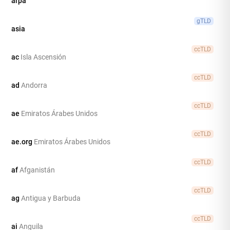
arpa
gTLD
asia
ccTLD
ac
Isla Ascensión
ccTLD
ad
Andorra
ccTLD
ae
Emiratos Árabes Unidos
ccTLD
ae.org
Emiratos Árabes Unidos
ccTLD
af
Afganistán
ccTLD
ag
Antigua y Barbuda
ccTLD
ai
Anguila