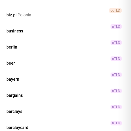
ccTLD
biz.pl
Polonia
nTLD
business
nTLD
berlin
nTLD
beer
nTLD
bayern
nTLD
bargains
nTLD
barclays
nTLD
barclaycard