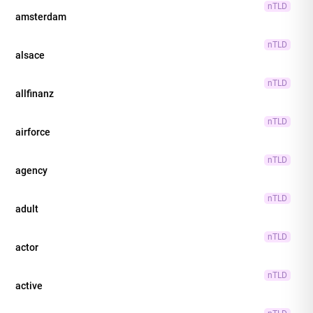
nTLD
amsterdam
nTLD
alsace
nTLD
allfinanz
nTLD
airforce
nTLD
agency
nTLD
adult
nTLD
actor
nTLD
active