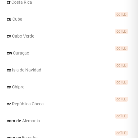
cr
Costa Rica
ccTLD
cu
Cuba
ccTLD
cv
Cabo Verde
ccTLD
cw
Curaçao
ccTLD
cx
Isla de Navidad
ccTLD
cy
Chipre
ccTLD
cz
República Checa
ccTLD
com.de
Alemania
ccTLD
com.ec
Ecuador