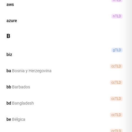
aws
nTLD
azure
B
gTLD
biz
ccTLD
ba
Bosnia y Herzegovina
ccTLD
bb
Barbados
ccTLD
bd
Bangladesh
ccTLD
be
Bélgica
ccTLD