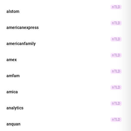
nTLD
alstom
nTLD
americanexpress
nTLD
americanfamily
nTLD
amex
nTLD
amfam
nTLD
amica
nTLD
analytics
nTLD
anquan