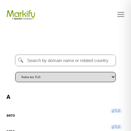
A
gTLD
aero
gTLD