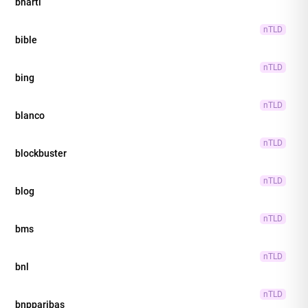
bharti
nTLD
bible
nTLD
bing
nTLD
blanco
nTLD
blockbuster
nTLD
blog
nTLD
bms
nTLD
bnl
nTLD
bnpparibas