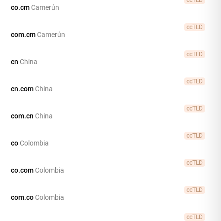
co.cm
Camerún
ccTLD
com.cm
Camerún
ccTLD
cn
China
ccTLD
cn.com
China
ccTLD
com.cn
China
ccTLD
co
Colombia
ccTLD
co.com
Colombia
ccTLD
com.co
Colombia
ccTLD