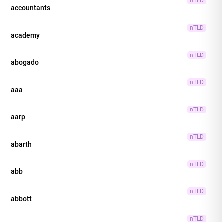
nTLD
accountants
nTLD
academy
nTLD
abogado
nTLD
aaa
nTLD
aarp
nTLD
abarth
nTLD
abb
nTLD
abbott
nTLD