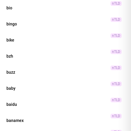
nTLD
bio
nTLD
bingo
nTLD
bike
nTLD
bzh
nTLD
buzz
nTLD
baby
nTLD
baidu
nTLD
banamex