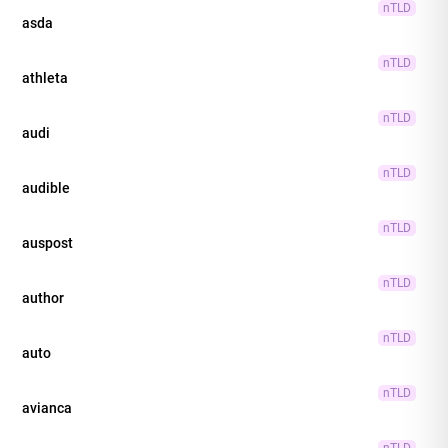
nTLD
asda
nTLD
athleta
nTLD
audi
nTLD
audible
nTLD
auspost
nTLD
author
nTLD
auto
nTLD
avianca
nTLD