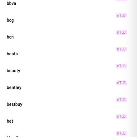
bbva
nTLD
bcg
nTLD
bcn
nTLD
beats
nTLD
beauty
nTLD
bentley
nTLD
bestbuy
nTLD
bet
nTLD